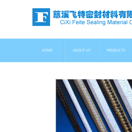
HOME
ABOUT US
PRODUCTS