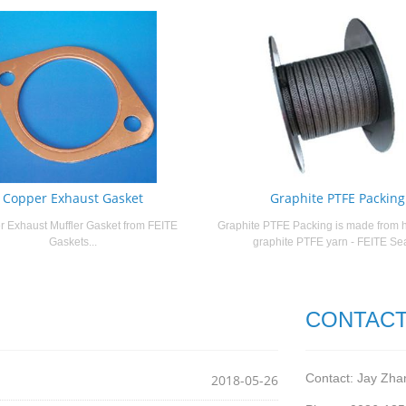
Copper Exhaust Gasket
Graphite PTFE Packing
 Exhaust Muffler Gasket from FEITE
Graphite PTFE Packing is made from h
Gaskets...
graphite PTFE yarn - FEITE Seal
CONTACT
Contact: Jay Zha
2018-05-26