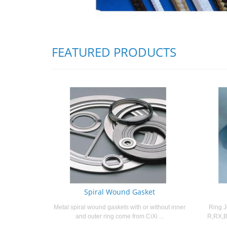
FEATURED PRODUCTS
Spiral Wound Gasket
Metal spiral wound gaskets with or without inner
Ring J
and outer ring come from CiXi ...
R,RX,B