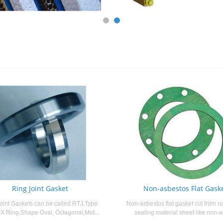
Ring Joint Gasket
Non-asbestos Flat Gask
oint Gaskets can be called RTJ,Type
Non-asbestos flat gasket cut from n
X Ring,Shape Oval, Octagonal,Met...
sealing material sheet like non-a