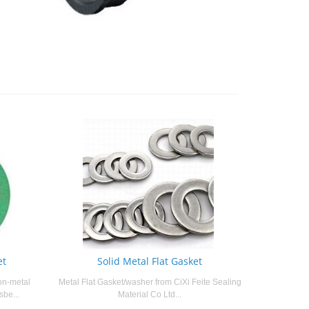
et
Solid Metal Flat Gasket
on-metal
Metal Flat Gasket/washer from CiXi Feite Sealing
sbe...
Material Co Ltd...