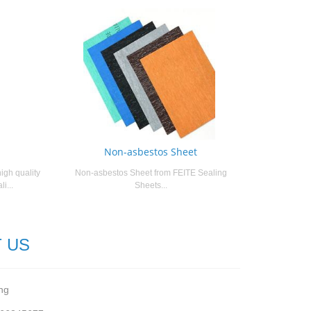
Non-asbestos Sheet
igh quality
Non-asbestos Sheet from FEITE Sealing
i...
Sheets...
 US
ng