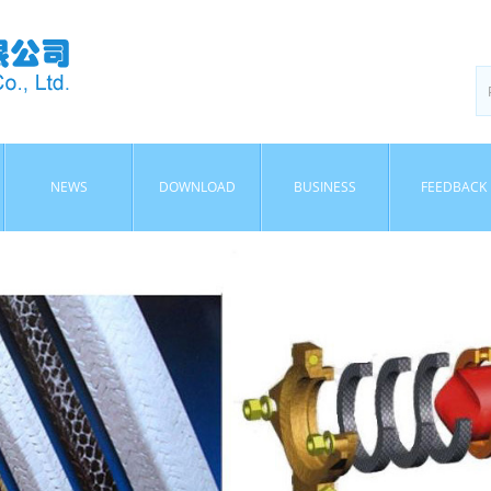
NEWS
DOWNLOAD
BUSINESS
FEEDBACK