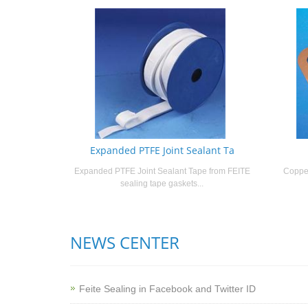
Expanded PTFE Joint Sealant Ta
Expanded PTFE Joint Sealant Tape from FEITE
Copper
sealing tape gaskets...
NEWS CENTER
Feite Sealing in Facebook and Twitter ID