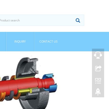
INQUIRY
CONTACT US