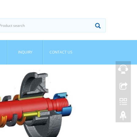
INQUIRY
CONTACT US