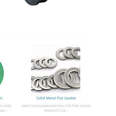
et
Solid Metal Flat Gasket
on-metal
Metal Flat Gasket/washer from CiXi Feite Sealing
sbe...
Material Co Ltd...