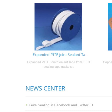
Expanded PTFE Joint Sealant Ta
Expanded PTFE Joint Sealant Tape from FEITE
Copper
sealing tape gaskets...
NEWS CENTER
Feite Sealing in Facebook and Twitter ID