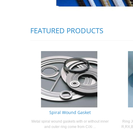
FEATURED PRODUCTS
Spiral Wound Gasket
Metal spiral wound gaskets with or without inner
Ring J
and outer ring come from CiXi ...
R,RX,B