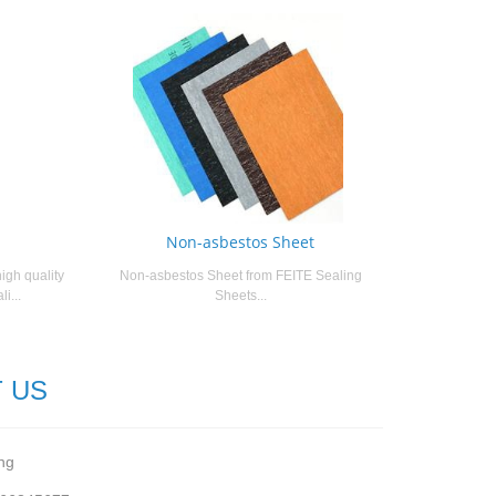
Non-asbestos Sheet
igh quality
Non-asbestos Sheet from FEITE Sealing
i...
Sheets...
 US
ng