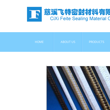
HOME
ABOUT US
PRODUCTS