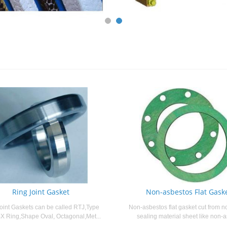
Ring Joint Gasket
Non-asbestos Flat Gask
oint Gaskets can be called RTJ,Type
Non-asbestos flat gasket cut from n
X Ring,Shape Oval, Octagonal,Met...
sealing material sheet like non-a