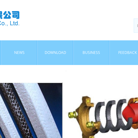
NEWS
DOWNLOAD
BUSINESS
FEEDBACK