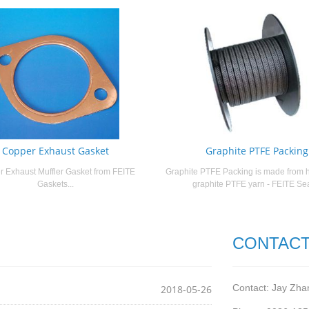
Copper Exhaust Gasket
Graphite PTFE Packing
 Exhaust Muffler Gasket from FEITE
Graphite PTFE Packing is made from h
Gaskets...
graphite PTFE yarn - FEITE Seal
CONTACT
Contact: Jay Zha
2018-05-26