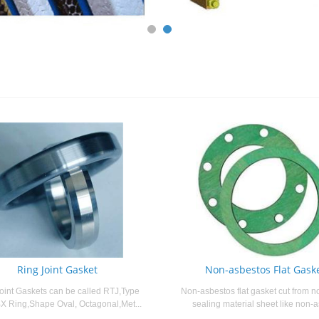
Ring Joint Gasket
Non-asbestos Flat Gask
oint Gaskets can be called RTJ,Type
Non-asbestos flat gasket cut from n
X Ring,Shape Oval, Octagonal,Met...
sealing material sheet like non-a