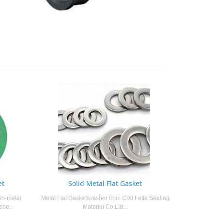
et
Solid Metal Flat Gasket
on-metal
Metal Flat Gasket/washer from CiXi Feite Sealing
sbe...
Material Co Ltd...