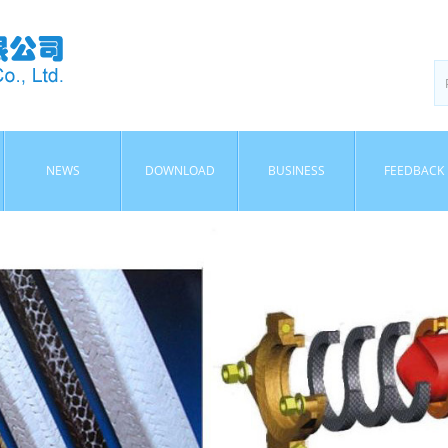
NEWS
DOWNLOAD
BUSINESS
FEEDBACK