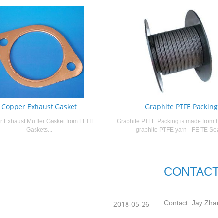
Copper Exhaust Gasket
Graphite PTFE Packing
 Exhaust Muffler Gasket from FEITE
Graphite PTFE Packing is made from h
Gaskets...
graphite PTFE yarn - FEITE Seal
CONTACT
Contact: Jay Zha
2018-05-26