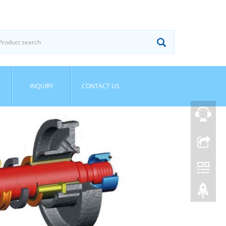
INQUIRY
CONTACT US