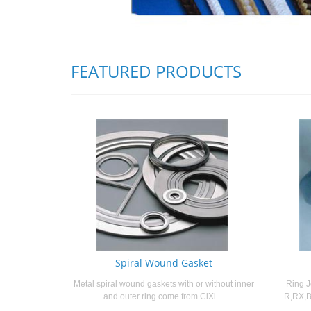
FEATURED PRODUCTS
Spiral Wound Gasket
Metal spiral wound gaskets with or without inner
Ring J
and outer ring come from CiXi ...
R,RX,B