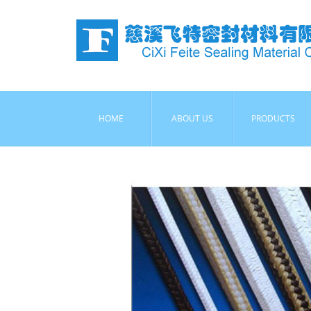
HOME
ABOUT US
PRODUCTS