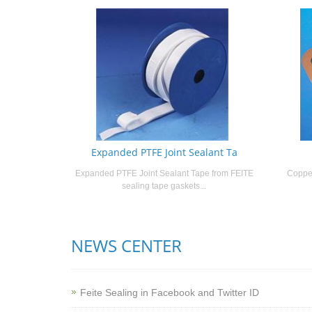
Expanded PTFE Joint Sealant Ta
Expanded PTFE Joint Sealant Tape from FEITE
Copper
sealing tape gaskets...
NEWS CENTER
Feite Sealing in Facebook and Twitter ID