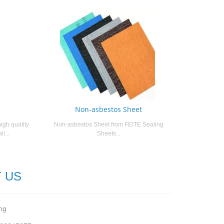
Non-asbestos Sheet
igh quality
Non-asbestos Sheet from FEITE Sealing
i...
Sheets...
 US
ng