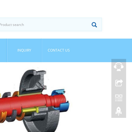
INQUIRY
CONTACT US