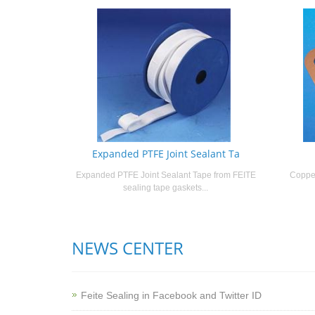
Expanded PTFE Joint Sealant Ta
Expanded PTFE Joint Sealant Tape from FEITE
Copper
sealing tape gaskets...
NEWS CENTER
Feite Sealing in Facebook and Twitter ID