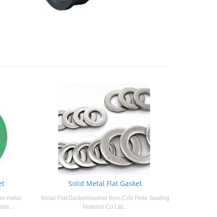
et
Solid Metal Flat Gasket
on-metal
Metal Flat Gasket/washer from CiXi Feite Sealing
sbe...
Material Co Ltd...