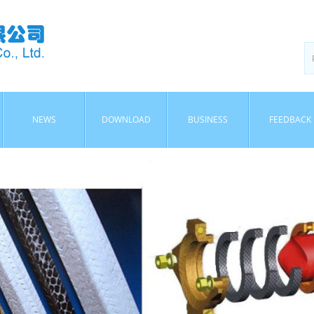
NEWS
DOWNLOAD
BUSINESS
FEEDBACK