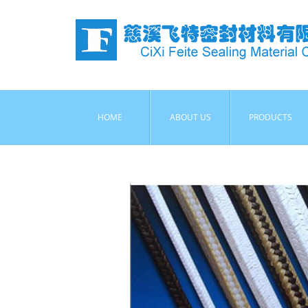
HOME
ABOUT US
PRODUCTS