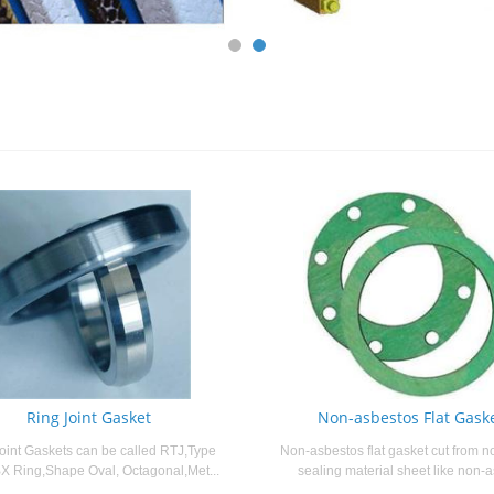
Ring Joint Gasket
Non-asbestos Flat Gask
oint Gaskets can be called RTJ,Type
Non-asbestos flat gasket cut from n
X Ring,Shape Oval, Octagonal,Met...
sealing material sheet like non-a