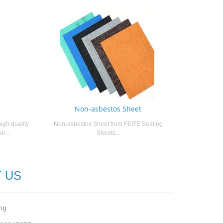
Non-asbestos Sheet
igh quality
Non-asbestos Sheet from FEITE Sealing
i...
Sheets...
 US
ng