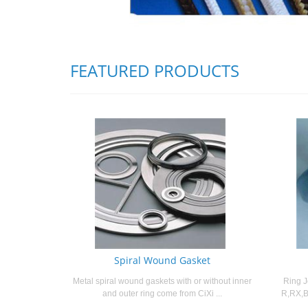
FEATURED PRODUCTS
Spiral Wound Gasket
Metal spiral wound gaskets with or without inner
Ring J
and outer ring come from CiXi ...
R,RX,B