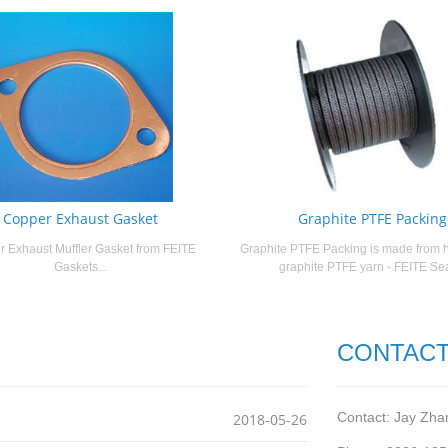
Copper Exhaust Gasket
Graphite PTFE Packing
 Exhaust Muffler Gasket from FEITE
Graphite PTFE Packing is made from h
Gaskets...
graphite PTFE yarn - FEITE Seal
CONTACT
Contact: Jay Zha
2018-05-26